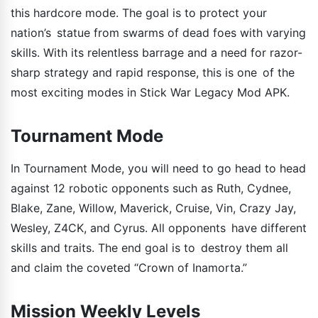
this hardcore mode. The goal is to protect your
nation’s statue from swarms of dead foes with varying
skills. With its relentless barrage and a need for razor-
sharp strategy and rapid response, this is one of the
most exciting modes in Stick War Legacy Mod APK.
Tournament Mode
In Tournament Mode, you will need to go head to head
against 12 robotic opponents such as Ruth, Cydnee,
Blake, Zane, Willow, Maverick, Cruise, Vin, Crazy Jay,
Wesley, Z4CK, and Cyrus. All opponents have different
skills and traits. The end goal is to destroy them all
and claim the coveted “Crown of Inamorta.”
Mission Weekly Levels