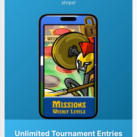
stops!
Unlimited Tournament Entries