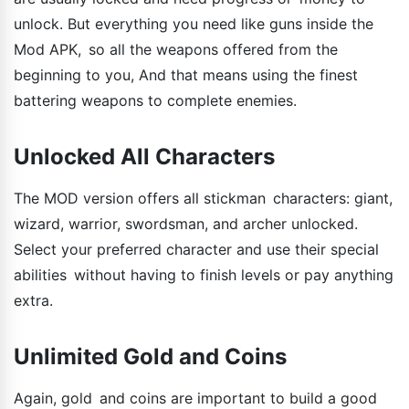
unlock. But everything you need like guns inside the
Mod APK, so all the weapons offered from the
beginning to you, And that means using the finest
battering weapons to complete enemies.
Unlocked All Characters
The MOD version offers all stickman characters: giant,
wizard, warrior, swordsman, and archer unlocked.
Select your preferred character and use their special
abilities without having to finish levels or pay anything
extra.
Unlimited Gold and Coins
Again, gold and coins are important to build a good