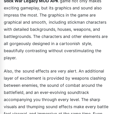
Stick War Legacy MOD APK
game not only makes
exciting gameplay, but its graphics and sound also
impress the most. The graphics in the game are
graphical and smooth, including stickman characters
with detailed backgrounds, houses, weapons, and
battlegrounds. The characters and other elements are
all gorgeously designed in a cartoonish style,
beautifully contrasting without overstimulating the
player.
Also, the sound effects are very alert. An additional
layer of excitement is provided by weapons clashing
between enemies, the sound of combat around the
battlefield, and an ever-evolving soundtrack
accompanying you through every level. The sharp
visuals and thumping sound effects make every battle
feel visceral and immersive at the same time. Even