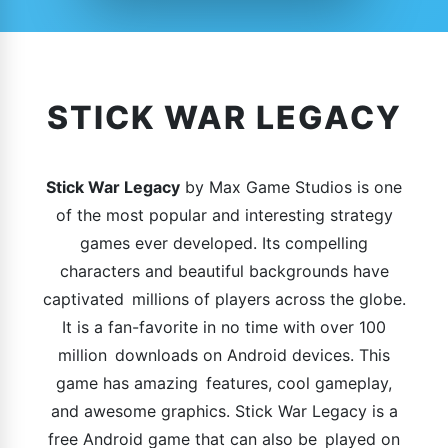
STICK WAR LEGACY
Stick War Legacy
by Max Game Studios is one
of the most popular and interesting strategy
games ever developed. Its compelling
characters and beautiful backgrounds have
captivated millions of players across the globe.
It is a fan-favorite in no time with over 100
million downloads on Android devices. This
game has amazing features, cool gameplay,
and awesome graphics. Stick War Legacy is a
free Android game that can also be played on