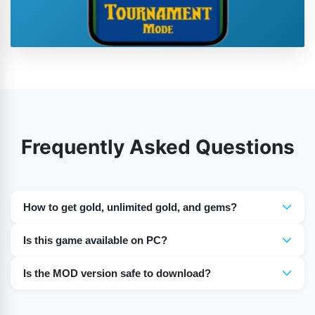
Frequently Asked Questions
How to get gold, unlimited gold, and gems?
In our MOD version, you can use an unlimited amount of
Is this game available on PC?
gold and gems without spending any money.
Yes, you can play the game on a PC via an emulator.
Is the MOD version safe to download?
MOD APK from our website is tested and safe for install.