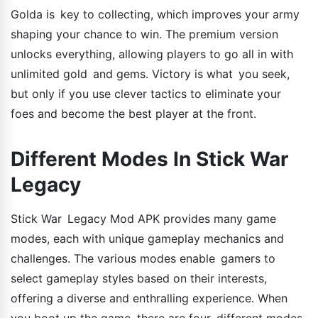
Golda is key to collecting, which improves your army
shaping your chance to win. The premium version
unlocks everything, allowing players to go all in with
unlimited gold and gems. Victory is what you seek,
but only if you use clever tactics to eliminate your
foes and become the best player at the front.
Different Modes In Stick War
Legacy
Stick War Legacy Mod APK provides many game
modes, each with unique gameplay mechanics and
challenges. The various modes enable gamers to
select gameplay styles based on their interests,
offering a diverse and enthralling experience. When
you boot up the game, there are four different modes