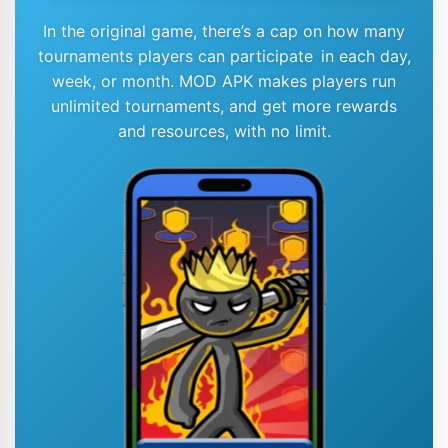
In the original game, there’s a cap on how many
tournaments players can participate in each day,
week, or month. MOD APK makes players run
unlimited tournaments, and get more rewards
and resources, with no limit.