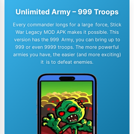
Unlimited Army – 999 Troops
Every commander longs for a large force, Stick
War Legacy MOD APK makes it possible. This
version has the 999 Army, you can bring up to
999 or even 9999 troops. The more powerful
armies you have, the easier (and more exciting)
it is to defeat enemies.