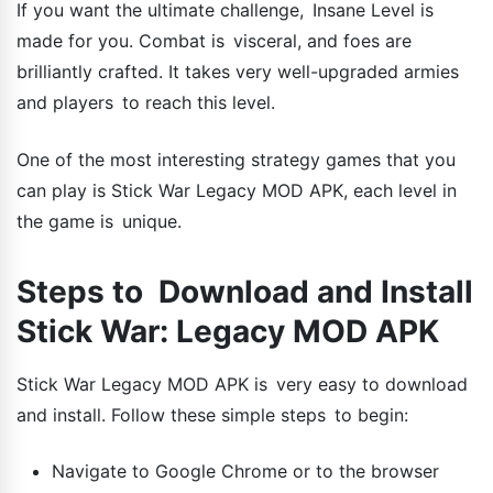
If you want the ultimate challenge, Insane Level is
made for you. Combat is visceral, and foes are
brilliantly crafted. It takes very well-upgraded armies
and players to reach this level.
One of the most interesting strategy games that you
can play is Stick War Legacy MOD APK, each level in
the game is unique.
Steps to Download and Install
Stick War: Legacy MOD APK
Stick War Legacy MOD APK is very easy to download
and install. Follow these simple steps to begin:
Navigate to Google Chrome or to the browser