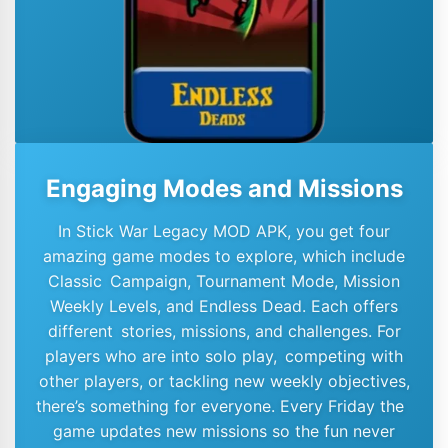
Engaging Modes and Missions
In Stick War Legacy MOD APK, you get four
amazing game modes to explore, which include
Classic Campaign, Tournament Mode, Mission
Weekly Levels, and Endless Dead. Each offers
different stories, missions, and challenges. For
players who are into solo play, competing with
other players, or tackling new weekly objectives,
there’s something for everyone. Every Friday the
game updates new missions so the fun never