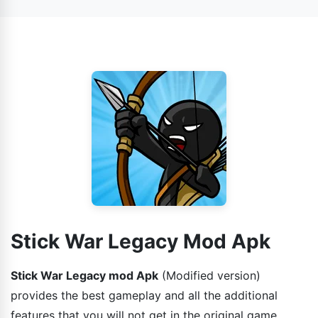
Stick War Legacy Mod Apk
Stick War Legacy mod Apk
(Modified version)
provides the best gameplay and all the additional
features that you will not get in the original game.