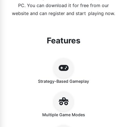
PC. You can download it for free from our
website and can register and start playing now.
Features
Strategy-Based Gameplay
Multiple Game Modes