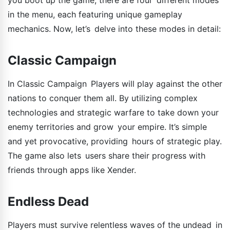
in the menu, each featuring unique gameplay
mechanics. Now, let’s delve into these modes in detail:
Classic Campaign
In Classic Campaign Players will play against the other
nations to conquer them all. By utilizing complex
technologies and strategic warfare to take down your
enemy territories and grow your empire. It’s simple
and yet provocative, providing hours of strategic play.
The game also lets users share their progress with
friends through apps like Xender.
Endless Dead
Players must survive relentless waves of the undead in