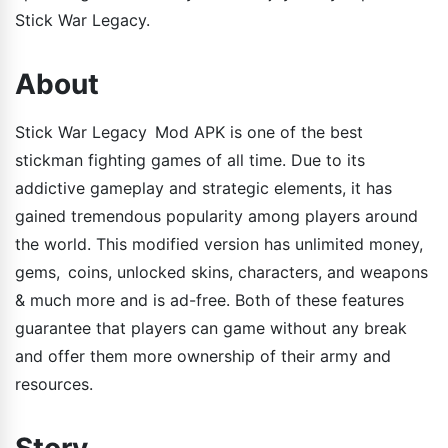
Stick War Legacy.
About
Stick War Legacy Mod APK is one of the best
stickman fighting games of all time. Due to its
addictive gameplay and strategic elements, it has
gained tremendous popularity among players around
the world. This modified version has unlimited money,
gems, coins, unlocked skins, characters, and weapons
& much more and is ad-free. Both of these features
guarantee that players can game without any break
and offer them more ownership of their army and
resources.
Story