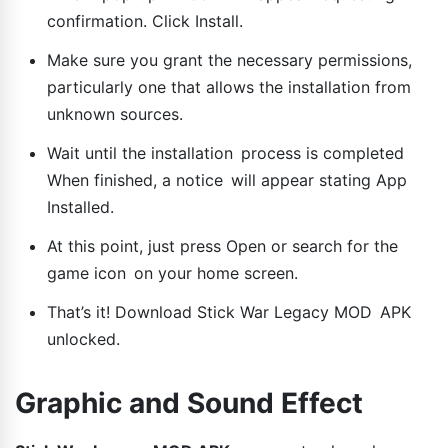
confirmation. Click Install.
Make sure you grant the necessary permissions,
particularly one that allows the installation from
unknown sources.
Wait until the installation process is completed
When finished, a notice will appear stating App
Installed.
At this point, just press Open or search for the
game icon on your home screen.
That’s it! Download Stick War Legacy MOD APK
unlocked.
Graphic and Sound Effect