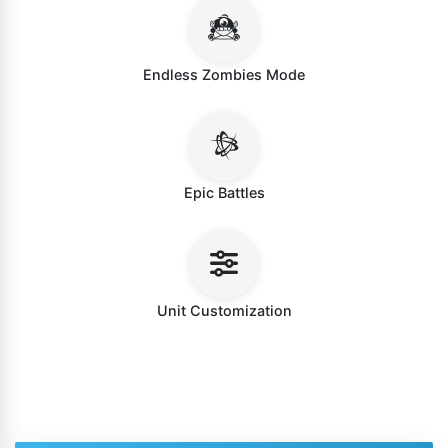
Endless Zombies Mode
Epic Battles
Unit Customization