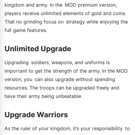
kingdom and army. In the MOD premium version,
players receive unlimited elements of gold and coins.
That no grinding focus on strategy while enjoying the
full game features.
Unlimited Upgrade
Upgrading soldiers, weapons, and uniforms is
important to get the strength of the army. In the MOD
version, you can also upgrade without spending
resources. The troops can be upgraded freely and
have their army being unbeatable.
Upgrade Warriors
As the ruler of your kingdom, it’s your responsibility to