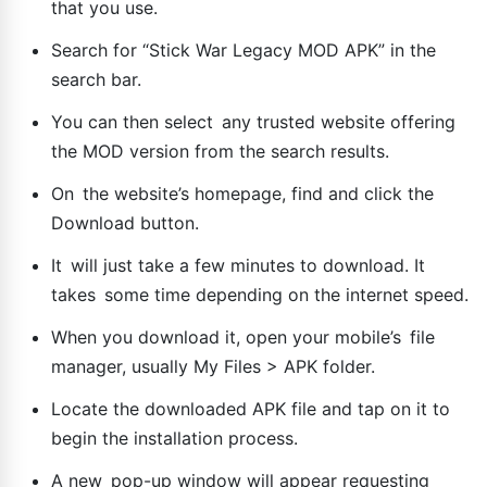
that you use.
Search for “Stick War Legacy MOD APK” in the
search bar.
You can then select any trusted website offering
the MOD version from the search results.
On the website’s homepage, find and click the
Download button.
It will just take a few minutes to download. It
takes some time depending on the internet speed.
When you download it, open your mobile’s file
manager, usually My Files > APK folder.
Locate the downloaded APK file and tap on it to
begin the installation process.
A new pop-up window will appear requesting