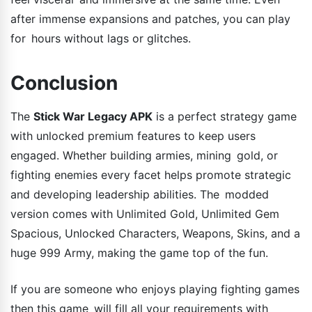
after immense expansions and patches, you can play
for hours without lags or glitches.
Conclusion
The
Stick War Legacy APK
is a perfect strategy game
with unlocked premium features to keep users
engaged. Whether building armies, mining gold, or
fighting enemies every facet helps promote strategic
and developing leadership abilities. The modded
version comes with Unlimited Gold, Unlimited Gem
Spacious, Unlocked Characters, Weapons, Skins, and a
huge 999 Army, making the game top of the fun.
If you are someone who enjoys playing fighting games
then this game will fill all your requirements with