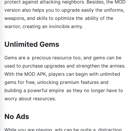
protect against attacking neighbors. Besides, the MOD
version also helps you to upgrade easily the uniforms,
weapons, and skills to optimize the ability of the
warrior, creating an invincible army.
Unlimited Gems
Gems are a precious resource too, and gems can be
used to purchase upgrades and strengthen the armies.
With the MOD APK, players can begin with unlimited
gems for free, unlocking premium features and
building a powerful empire as they no longer have to
worry about resources.
No Ads
While you are playing, ads can be quite a distraction.