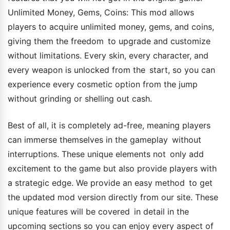
Unlimited Money, Gems, Coins: This mod allows
players to acquire unlimited money, gems, and coins,
giving them the freedom to upgrade and customize
without limitations. Every skin, every character, and
every weapon is unlocked from the start, so you can
experience every cosmetic option from the jump
without grinding or shelling out cash.
Best of all, it is completely ad-free, meaning players
can immerse themselves in the gameplay without
interruptions. These unique elements not only add
excitement to the game but also provide players with
a strategic edge. We provide an easy method to get
the updated mod version directly from our site. These
unique features will be covered in detail in the
upcoming sections so you can enjoy every aspect of