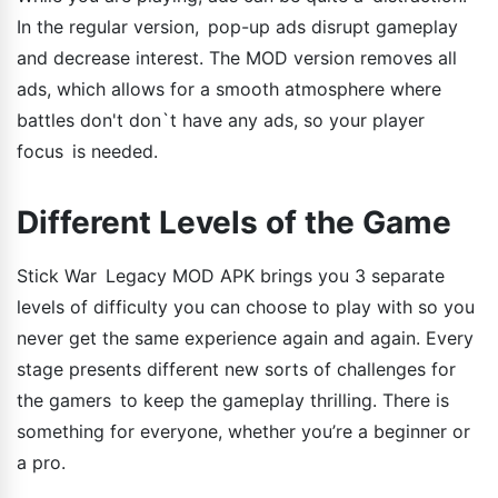
In the regular version, pop-up ads disrupt gameplay
and decrease interest. The MOD version removes all
ads, which allows for a smooth atmosphere where
battles don't don`t have any ads, so your player
focus is needed.
Different Levels of the Game
Stick War Legacy MOD APK brings you 3 separate
levels of difficulty you can choose to play with so you
never get the same experience again and again. Every
stage presents different new sorts of challenges for
the gamers to keep the gameplay thrilling. There is
something for everyone, whether you’re a beginner or
a pro.