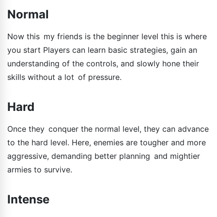
Normal
Now this my friends is the beginner level this is where
you start Players can learn basic strategies, gain an
understanding of the controls, and slowly hone their
skills without a lot of pressure.
Hard
Once they conquer the normal level, they can advance
to the hard level. Here, enemies are tougher and more
aggressive, demanding better planning and mightier
armies to survive.
Intense