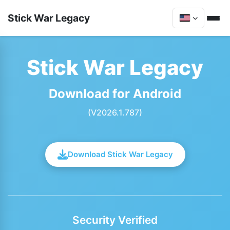
Stick War Legacy
Stick War Legacy
Download for Android
(V2026.1.787)
Download Stick War Legacy
Security Verified