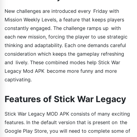
New challenges are introduced every Friday with
Mission Weekly Levels, a feature that keeps players
constantly engaged. The challenge ramps up with
each new mission, forcing the player to use strategic
thinking and adaptability. Each one demands careful
consideration which keeps the gameplay refreshing
and lively. These combined modes help Stick War
Legacy Mod APK become more funny and more
captivating.
Features of Stick War Legacy
Stick War Legacy MOD APK consists of many exciting
features. In the default version that is present on the
Google Play Store, you will need to complete some of