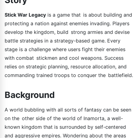
Stick War Legacy
is a game that is about building and
protecting a nation against enemies invading. Players
develop the kingdom, build strong armies and devise
battle strategies in a strategy-based game. Every
stage is a challenge where users fight their enemies
with combat stickmen and cool weapons. Success
relies on strategic planning, resource allocation, and
commanding trained troops to conquer the battlefield.
Background
A world bubbling with all sorts of fantasy can be seen
on the other side of the world of Inamorta, a well-
known kingdom that is surrounded by self-centered
and aggressive empires. Wondering about the areas