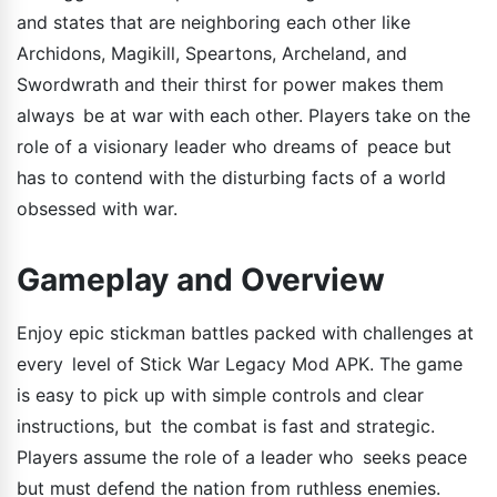
and states that are neighboring each other like
Archidons, Magikill, Speartons, Archeland, and
Swordwrath and their thirst for power makes them
always be at war with each other. Players take on the
role of a visionary leader who dreams of peace but
has to contend with the disturbing facts of a world
obsessed with war.
Gameplay and Overview
Enjoy epic stickman battles packed with challenges at
every level of Stick War Legacy Mod APK. The game
is easy to pick up with simple controls and clear
instructions, but the combat is fast and strategic.
Players assume the role of a leader who seeks peace
but must defend the nation from ruthless enemies.