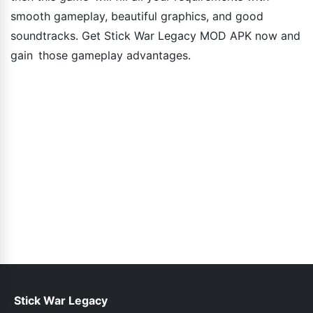
smooth gameplay, beautiful graphics, and good
soundtracks. Get Stick War Legacy MOD APK now and
gain those gameplay advantages.
Stick War Legacy