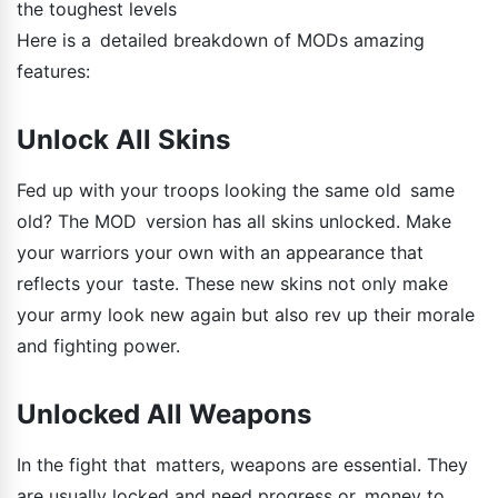
the toughest levels
Here is a detailed breakdown of MODs amazing
features:
Unlock All Skins
Fed up with your troops looking the same old same
old? The MOD version has all skins unlocked. Make
your warriors your own with an appearance that
reflects your taste. These new skins not only make
your army look new again but also rev up their morale
and fighting power.
Unlocked All Weapons
In the fight that matters, weapons are essential. They
are usually locked and need progress or money to