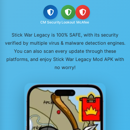
CM Security
Lookout
McAfee
Stick War Legacy is 100% SAFE, with its security
verified by multiple virus & malware detection engines.
You can also scan every update through these
platforms, and enjoy Stick War Legacy Mod APK with
no worry!